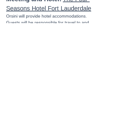
Seasons Hotel Fort Lauderdale
Orsini will provide hotel accommodations.  
Guests will be responsible for travel to and 
from the event.
Agenda:
Wednesday, February 26
Show More
Share this event