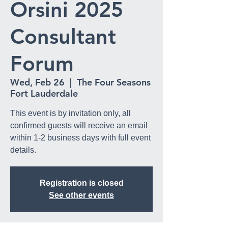
Orsini 2025
Consultant
Forum
Wed, Feb 26
  |  
The Four Seasons
Fort Lauderdale
This event is by invitation only, all
confirmed guests will receive an email
within 1-2 business days with full event
details.
Registration is closed
See other events