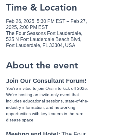
Time & Location
Feb 26, 2025, 5:30 PM EST – Feb 27,
2025, 2:00 PM EST
The Four Seasons Fort Lauderdale,
525 N Fort Lauderdale Beach Blvd,
Fort Lauderdale, FL 33304, USA
About the event
Join Our Consultant Forum!
You're invited to join Orsini to kick off 2025. 
We're hosting an invite-only event that 
includes educational sessions, state-of-the-
industry information, and networking 
opportunities with key leaders in the rare 
disease space.
Meeting and Hotel:
The Four 